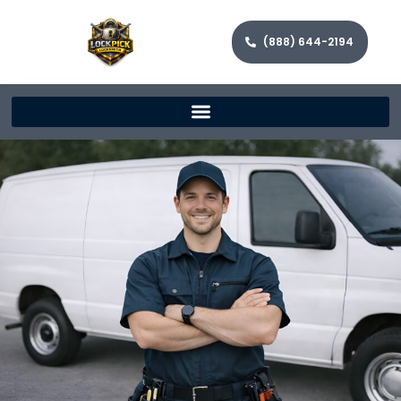
(888) 644-2194