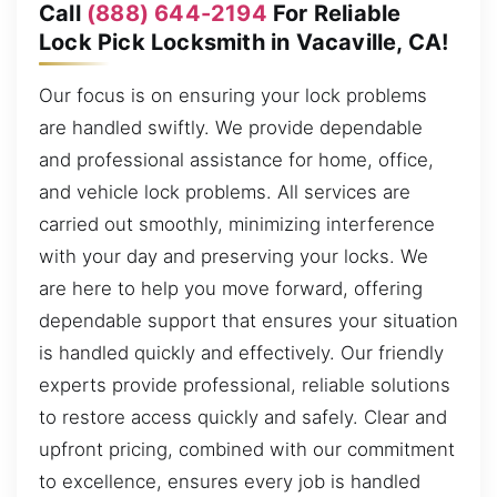
Call
(888) 644-2194
For Reliable
Lock Pick Locksmith in Vacaville, CA!
Our focus is on ensuring your lock problems
are handled swiftly. We provide dependable
and professional assistance for home, office,
and vehicle lock problems. All services are
carried out smoothly, minimizing interference
with your day and preserving your locks. We
are here to help you move forward, offering
dependable support that ensures your situation
is handled quickly and effectively. Our friendly
experts provide professional, reliable solutions
to restore access quickly and safely. Clear and
upfront pricing, combined with our commitment
to excellence, ensures every job is handled