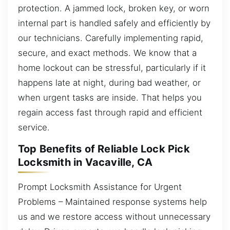
protection. A jammed lock, broken key, or worn
internal part is handled safely and efficiently by
our technicians. Carefully implementing rapid,
secure, and exact methods. We know that a
home lockout can be stressful, particularly if it
happens late at night, during bad weather, or
when urgent tasks are inside. That helps you
regain access fast through rapid and efficient
service.
Top Benefits of Reliable Lock Pick
Locksmith in Vacaville, CA
Prompt Locksmith Assistance for Urgent
Problems – Maintained response systems help
us and we restore access without unnecessary