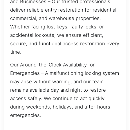
and Businesses – Our trusted professionals
deliver reliable entry restoration for residential,
commercial, and warehouse properties.
Whether facing lost keys, faulty locks, or
accidental lockouts, we ensure efficient,
secure, and functional access restoration every
time.
Our Around-the-Clock Availability for
Emergencies – A malfunctioning locking system
may arise without warning, and our team
remains available day and night to restore
access safely. We continue to act quickly
during weekends, holidays, and after-hours
emergencies.