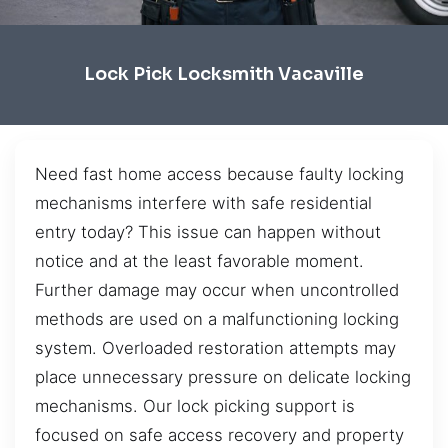
Lock Pick Locksmith Vacaville
Need fast home access because faulty locking
mechanisms interfere with safe residential
entry today? This issue can happen without
notice and at the least favorable moment.
Further damage may occur when uncontrolled
methods are used on a malfunctioning locking
system. Overloaded restoration attempts may
place unnecessary pressure on delicate locking
mechanisms. Our lock picking support is
focused on safe access recovery and property