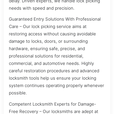
delay. Driven experts, we handle lock picking
needs with speed and precision.
Guaranteed Entry Solutions With Professional
Care – Our lock picking service aims at
restoring access without causing avoidable
damage to locks, doors, or surrounding
hardware, ensuring safe, precise, and
professional solutions for residential,
commercial, and automotive needs. Highly
careful restoration procedures and advanced
locksmith tools help us ensure your locking
system continues operating properly whenever
possible.
Competent Locksmith Experts for Damage-
Free Recovery – Our locksmiths are adept at