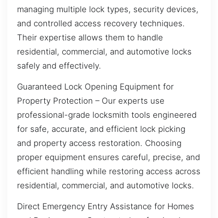
managing multiple lock types, security devices,
and controlled access recovery techniques.
Their expertise allows them to handle
residential, commercial, and automotive locks
safely and effectively.
Guaranteed Lock Opening Equipment for
Property Protection – Our experts use
professional-grade locksmith tools engineered
for safe, accurate, and efficient lock picking
and property access restoration. Choosing
proper equipment ensures careful, precise, and
efficient handling while restoring access across
residential, commercial, and automotive locks.
Direct Emergency Entry Assistance for Homes