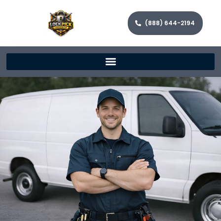
(888) 644-2194