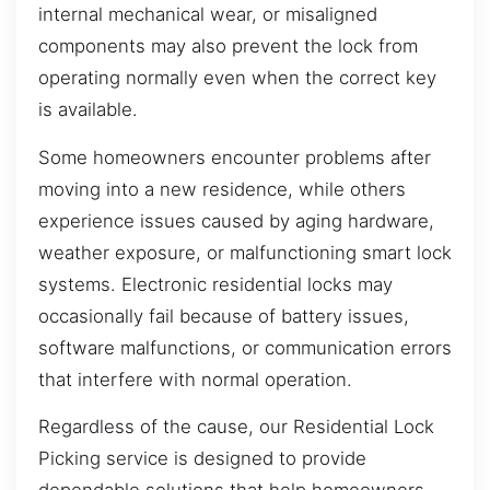
internal mechanical wear, or misaligned
components may also prevent the lock from
operating normally even when the correct key
is available.
Some homeowners encounter problems after
moving into a new residence, while others
experience issues caused by aging hardware,
weather exposure, or malfunctioning smart lock
systems. Electronic residential locks may
occasionally fail because of battery issues,
software malfunctions, or communication errors
that interfere with normal operation.
Regardless of the cause, our Residential Lock
Picking service is designed to provide