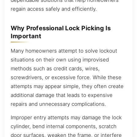
dependable solutions that help homeowners
regain access safely and efficiently.
Why Professional Lock Picking Is
Important
Many homeowners attempt to solve lockout
situations on their own using improvised
methods such as credit cards, wires,
screwdrivers, or excessive force. While these
attempts may appear simple, they often create
additional damage that leads to expensive
repairs and unnecessary complications.
Improper entry attempts may damage the lock
cylinder, bend internal components, scratch
door surfaces, weaken the frame, or interfere