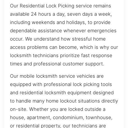
Our Residential Lock Picking service remains
available 24 hours a day, seven days a week,
including weekends and holidays, to provide
dependable assistance whenever emergencies
occur. We understand how stressful home
access problems can become, which is why our
locksmith technicians prioritize fast response
times and professional customer support.
Our mobile locksmith service vehicles are
equipped with professional lock picking tools
and residential locksmith equipment designed
to handle many home lockout situations directly
on-site. Whether you are locked outside a
house, apartment, condominium, townhouse,
or residential property, our technicians are