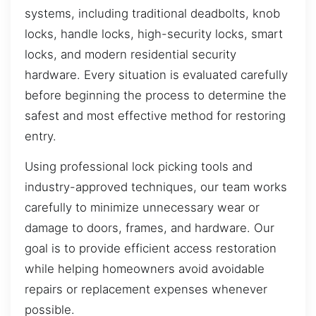
systems, including traditional deadbolts, knob
locks, handle locks, high-security locks, smart
locks, and modern residential security
hardware. Every situation is evaluated carefully
before beginning the process to determine the
safest and most effective method for restoring
entry.
Using professional lock picking tools and
industry-approved techniques, our team works
carefully to minimize unnecessary wear or
damage to doors, frames, and hardware. Our
goal is to provide efficient access restoration
while helping homeowners avoid avoidable
repairs or replacement expenses whenever
possible.