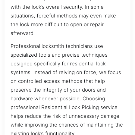
with the lock’s overall security. In some
situations, forceful methods may even make
the lock more difficult to open or repair
afterward.
Professional locksmith technicians use
specialized tools and precise techniques
designed specifically for residential lock
systems. Instead of relying on force, we focus
on controlled access methods that help
preserve the integrity of your doors and
hardware whenever possible. Choosing
professional Residential Lock Picking service
helps reduce the risk of unnecessary damage
while improving the chances of maintaining the
existing lock’s functionality.