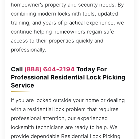
homeowner’s property and security needs. By
combining modern locksmith tools, updated
training, and years of practical experience, we
continue helping homeowners regain safe
access to their properties quickly and
professionally.
Call
(888) 644-2194
Today For
Professional Residential Lock Picking
Service
If you are locked outside your home or dealing
with a residential lock problem that requires
professional attention, our experienced
locksmith technicians are ready to help. We
provide dependable Residential Lock Picking