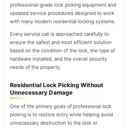
professional-grade lock picking equipment and
updated service procedures designed to work
with many modern residential locking systems.
Every service call is approached carefully to
ensure the safest and most efficient solution
based on the condition of the lock, the type of
hardware installed, and the overall security
needs of the property.
Residential Lock Picking Without
Unnecessary Damage
One of the primary goals of professional lock
picking is to restore entry while helping avoid
unnecessary destruction to the lock or