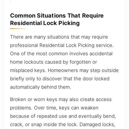
Common Situations That Require
Residential Lock Picking
There are many situations that may require
professional Residential Lock Picking service.
One of the most common involves accidental
home lockouts caused by forgotten or
misplaced keys. Homeowners may step outside
briefly only to discover that the door locked
automatically behind them.
Broken or worn keys may also create access
problems. Over time, keys can weaken
because of repeated use and eventually bend,
crack, or snap inside the lock. Damaged locks,