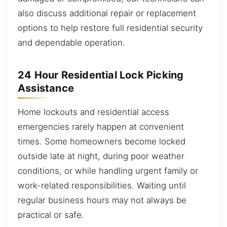
also discuss additional repair or replacement
options to help restore full residential security
and dependable operation.
24 Hour Residential Lock Picking
Assistance
Home lockouts and residential access
emergencies rarely happen at convenient
times. Some homeowners become locked
outside late at night, during poor weather
conditions, or while handling urgent family or
work-related responsibilities. Waiting until
regular business hours may not always be
practical or safe.