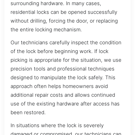
surrounding hardware. In many cases,
residential locks can be opened successfully
without drilling, forcing the door, or replacing
the entire locking mechanism.
Our technicians carefully inspect the condition
of the lock before beginning work. If lock
picking is appropriate for the situation, we use
precision tools and professional techniques
designed to manipulate the lock safely. This
approach often helps homeowners avoid
additional repair costs and allows continued
use of the existing hardware after access has
been restored.
In situations where the lock is severely
damaged or compromised, our technicians can