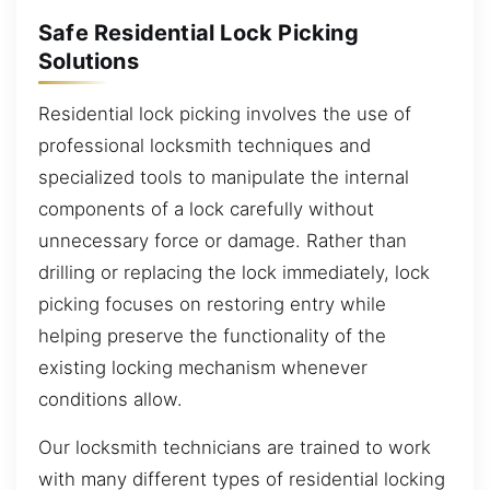
Safe Residential Lock Picking
Solutions
Residential lock picking involves the use of
professional locksmith techniques and
specialized tools to manipulate the internal
components of a lock carefully without
unnecessary force or damage. Rather than
drilling or replacing the lock immediately, lock
picking focuses on restoring entry while
helping preserve the functionality of the
existing locking mechanism whenever
conditions allow.
Our locksmith technicians are trained to work
with many different types of residential locking