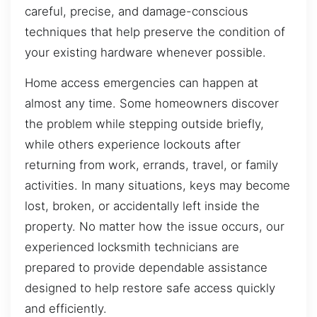
careful, precise, and damage-conscious
techniques that help preserve the condition of
your existing hardware whenever possible.
Home access emergencies can happen at
almost any time. Some homeowners discover
the problem while stepping outside briefly,
while others experience lockouts after
returning from work, errands, travel, or family
activities. In many situations, keys may become
lost, broken, or accidentally left inside the
property. No matter how the issue occurs, our
experienced locksmith technicians are
prepared to provide dependable assistance
designed to help restore safe access quickly
and efficiently.