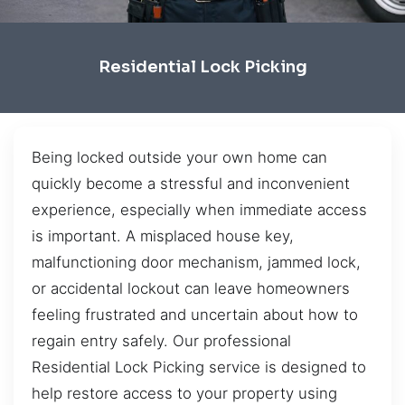
Residential Lock Picking
Being locked outside your own home can
quickly become a stressful and inconvenient
experience, especially when immediate access
is important. A misplaced house key,
malfunctioning door mechanism, jammed lock,
or accidental lockout can leave homeowners
feeling frustrated and uncertain about how to
regain entry safely. Our professional
Residential Lock Picking service is designed to
help restore access to your property using