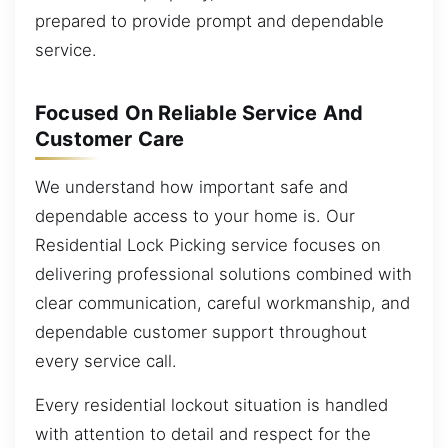
prepared to provide prompt and dependable
service.
Focused On Reliable Service And
Customer Care
We understand how important safe and
dependable access to your home is. Our
Residential Lock Picking service focuses on
delivering professional solutions combined with
clear communication, careful workmanship, and
dependable customer support throughout
every service call.
Every residential lockout situation is handled
with attention to detail and respect for the