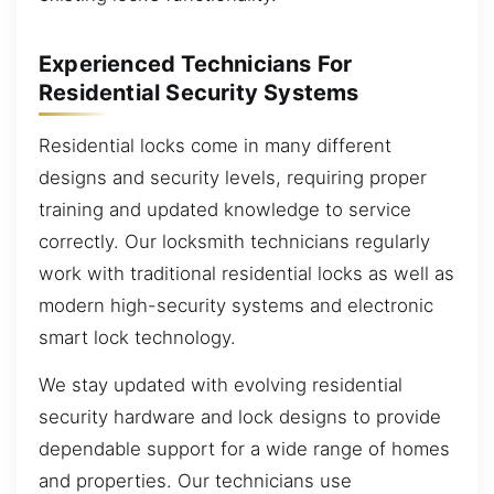
Experienced Technicians For
Residential Security Systems
Residential locks come in many different
designs and security levels, requiring proper
training and updated knowledge to service
correctly. Our locksmith technicians regularly
work with traditional residential locks as well as
modern high-security systems and electronic
smart lock technology.
We stay updated with evolving residential
security hardware and lock designs to provide
dependable support for a wide range of homes
and properties. Our technicians use