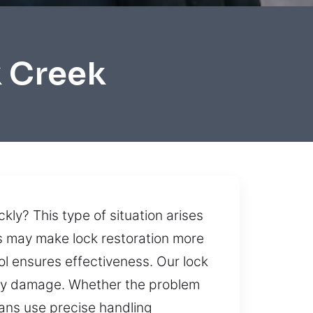
k Creek
kly? This type of situation arises
s may make lock restoration more
l ensures effectiveness. Our lock
sary damage. Whether the problem
ans use precise handling