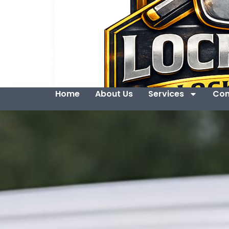
Home
About Us
Services
Con