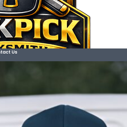
tact Us