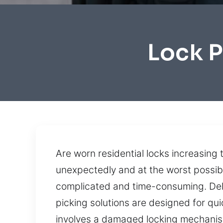
Lock P
Are worn residential locks increasing t
unexpectedly and at the worst possib
complicated and time-consuming. Deli
picking solutions are designed for q
involves a damaged locking mechanism