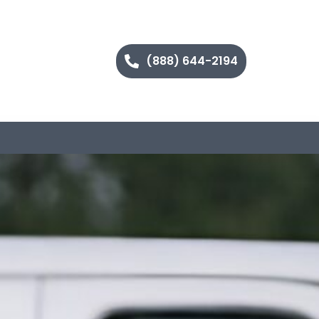
(888) 644-2194