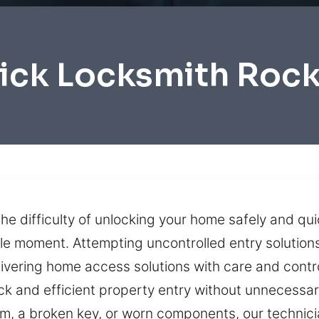
ick Locksmith Roc
he difficulty of unlocking your home safely and quic
le moment. Attempting uncontrolled entry solution
vering home access solutions with care and contro
uick and efficient property entry without unneces
, a broken key, or worn components, our technici