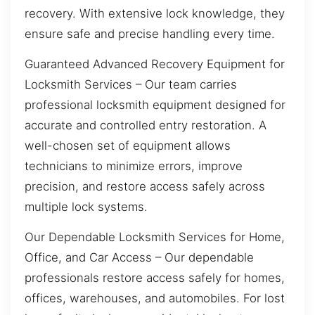
recovery. With extensive lock knowledge, they
ensure safe and precise handling every time.
Guaranteed Advanced Recovery Equipment for
Locksmith Services – Our team carries
professional locksmith equipment designed for
accurate and controlled entry restoration. A
well-chosen set of equipment allows
technicians to minimize errors, improve
precision, and restore access safely across
multiple lock systems.
Our Dependable Locksmith Services for Home,
Office, and Car Access – Our dependable
professionals restore access safely for homes,
offices, warehouses, and automobiles. For lost