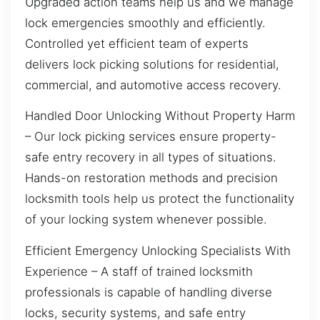
Upgraded action teams help us and we manage
lock emergencies smoothly and efficiently.
Controlled yet efficient team of experts
delivers lock picking solutions for residential,
commercial, and automotive access recovery.
Handled Door Unlocking Without Property Harm
– Our lock picking services ensure property-
safe entry recovery in all types of situations.
Hands-on restoration methods and precision
locksmith tools help us protect the functionality
of your locking system whenever possible.
Efficient Emergency Unlocking Specialists With
Experience – A staff of trained locksmith
professionals is capable of handling diverse
locks, security systems, and safe entry