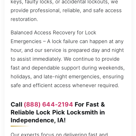
keys, faulty locks, or accidental lockouts, we
provide professional, reliable, and safe access
restoration.
Balanced Access Recovery for Lock
Emergencies – A lock failure can happen at any
hour, and our service is prepared day and night
to assist immediately. We continue to provide
fast and dependable support during weekends,
holidays, and late-night emergencies, ensuring
safe and efficient access whenever required.
Call
(888) 644-2194
For Fast &
Reliable Lock Pick Locksmith in
Independence, IA!
Our experts focus on delivering fast and