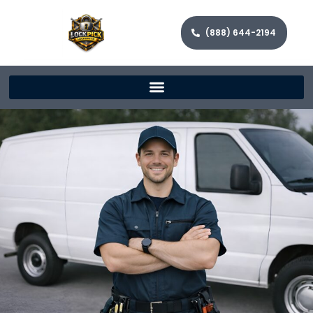
(888) 644-2194