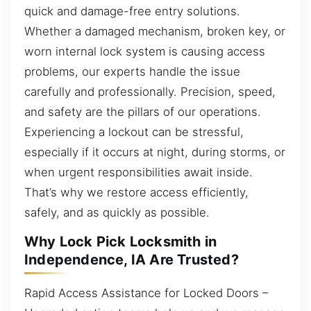
quick and damage-free entry solutions.
Whether a damaged mechanism, broken key, or
worn internal lock system is causing access
problems, our experts handle the issue
carefully and professionally. Precision, speed,
and safety are the pillars of our operations.
Experiencing a lockout can be stressful,
especially if it occurs at night, during storms, or
when urgent responsibilities await inside.
That’s why we restore access efficiently,
safely, and as quickly as possible.
Why Lock Pick Locksmith in
Independence, IA Are Trusted?
Rapid Access Assistance for Locked Doors –