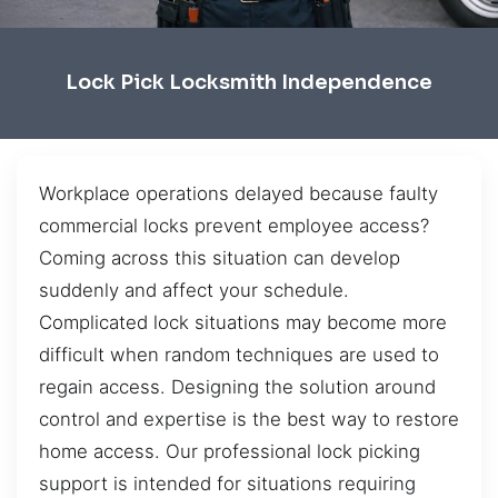
Lock Pick Locksmith Independence
Workplace operations delayed because faulty
commercial locks prevent employee access?
Coming across this situation can develop
suddenly and affect your schedule.
Complicated lock situations may become more
difficult when random techniques are used to
regain access. Designing the solution around
control and expertise is the best way to restore
home access. Our professional lock picking
support is intended for situations requiring