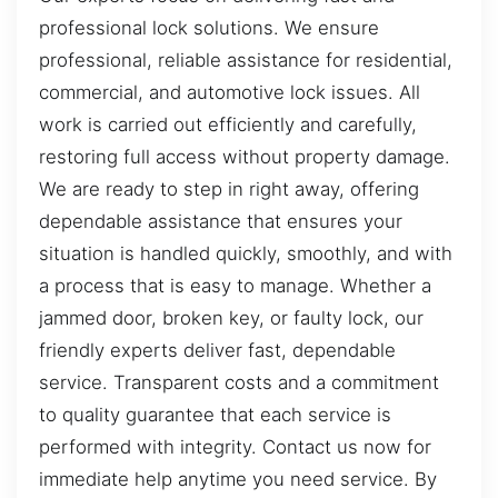
professional lock solutions. We ensure
professional, reliable assistance for residential,
commercial, and automotive lock issues. All
work is carried out efficiently and carefully,
restoring full access without property damage.
We are ready to step in right away, offering
dependable assistance that ensures your
situation is handled quickly, smoothly, and with
a process that is easy to manage. Whether a
jammed door, broken key, or faulty lock, our
friendly experts deliver fast, dependable
service. Transparent costs and a commitment
to quality guarantee that each service is
performed with integrity. Contact us now for
immediate help anytime you need service. By