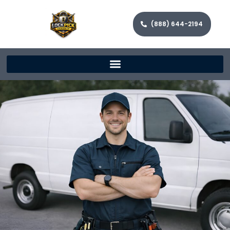
(888) 644-2194