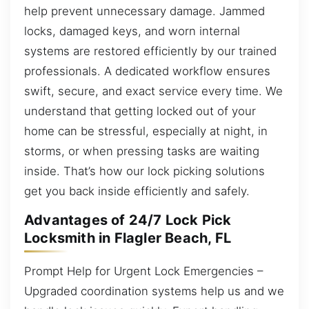
help prevent unnecessary damage. Jammed
locks, damaged keys, and worn internal
systems are restored efficiently by our trained
professionals. A dedicated workflow ensures
swift, secure, and exact service every time. We
understand that getting locked out of your
home can be stressful, especially at night, in
storms, or when pressing tasks are waiting
inside. That’s how our lock picking solutions
get you back inside efficiently and safely.
Advantages of 24/7 Lock Pick
Locksmith in Flagler Beach, FL
Prompt Help for Urgent Lock Emergencies –
Upgraded coordination systems help us and we