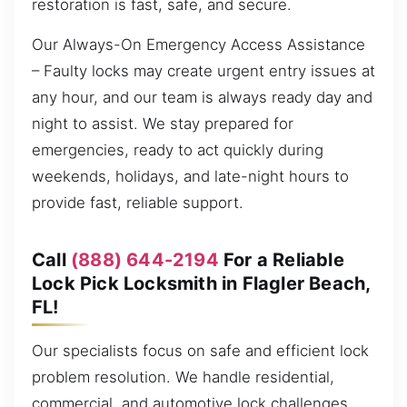
restoration is fast, safe, and secure.
Our Always-On Emergency Access Assistance
– Faulty locks may create urgent entry issues at
any hour, and our team is always ready day and
night to assist. We stay prepared for
emergencies, ready to act quickly during
weekends, holidays, and late-night hours to
provide fast, reliable support.
Call
(888) 644-2194
For a Reliable
Lock Pick Locksmith in Flagler Beach,
FL!
Our specialists focus on safe and efficient lock
problem resolution. We handle residential,
commercial, and automotive lock challenges