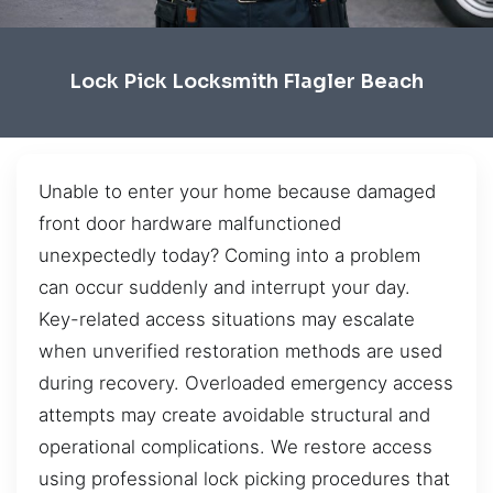
Lock Pick Locksmith Flagler Beach
Unable to enter your home because damaged
front door hardware malfunctioned
unexpectedly today? Coming into a problem
can occur suddenly and interrupt your day.
Key-related access situations may escalate
when unverified restoration methods are used
during recovery. Overloaded emergency access
attempts may create avoidable structural and
operational complications. We restore access
using professional lock picking procedures that