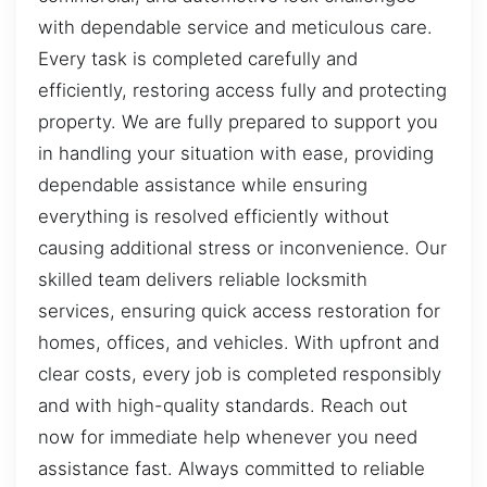
with dependable service and meticulous care.
Every task is completed carefully and
efficiently, restoring access fully and protecting
property. We are fully prepared to support you
in handling your situation with ease, providing
dependable assistance while ensuring
everything is resolved efficiently without
causing additional stress or inconvenience. Our
skilled team delivers reliable locksmith
services, ensuring quick access restoration for
homes, offices, and vehicles. With upfront and
clear costs, every job is completed responsibly
and with high-quality standards. Reach out
now for immediate help whenever you need
assistance fast. Always committed to reliable