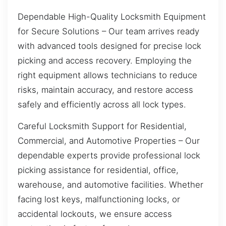
Dependable High-Quality Locksmith Equipment
for Secure Solutions – Our team arrives ready
with advanced tools designed for precise lock
picking and access recovery. Employing the
right equipment allows technicians to reduce
risks, maintain accuracy, and restore access
safely and efficiently across all lock types.
Careful Locksmith Support for Residential,
Commercial, and Automotive Properties – Our
dependable experts provide professional lock
picking assistance for residential, office,
warehouse, and automotive facilities. Whether
facing lost keys, malfunctioning locks, or
accidental lockouts, we ensure access