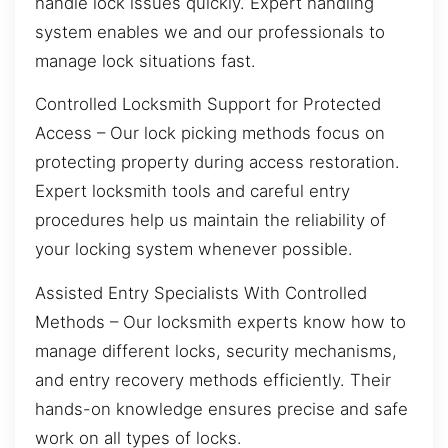
handle lock issues quickly. Expert handling
system enables we and our professionals to
manage lock situations fast.
Controlled Locksmith Support for Protected
Access – Our lock picking methods focus on
protecting property during access restoration.
Expert locksmith tools and careful entry
procedures help us maintain the reliability of
your locking system whenever possible.
Assisted Entry Specialists With Controlled
Methods – Our locksmith experts know how to
manage different locks, security mechanisms,
and entry recovery methods efficiently. Their
hands-on knowledge ensures precise and safe
work on all types of locks.